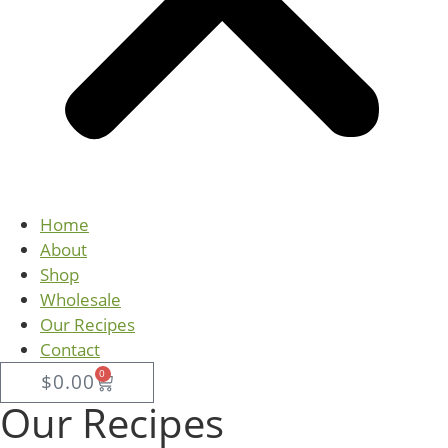
Home
About
Shop
Wholesale
Our Recipes
Contact
0
$
0.00
Our Recipes