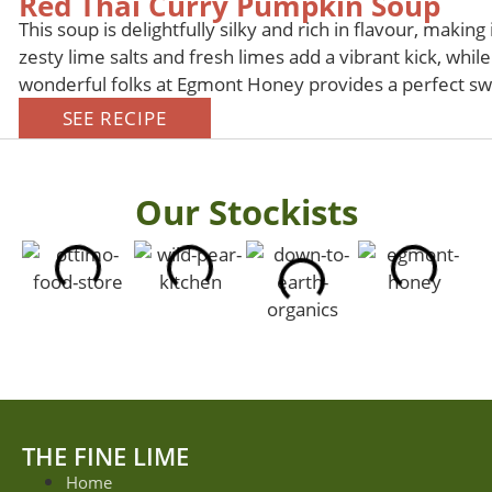
Red Thai Curry Pumpkin Soup
This soup is delightfully silky and rich in flavour, making
zesty lime salts and fresh limes add a vibrant kick, whi
wonderful folks at Egmont Honey provides a perfect swe
SEE RECIPE
Our Stockists
THE FINE LIME
Home