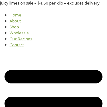
juicy limes on sale – $4.50 per kilo – excludes delivery
Home
About
Shop
Wholesale
Our Recipes
Contact