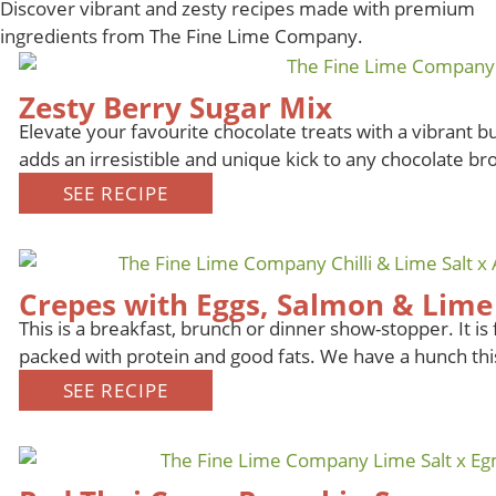
Discover vibrant and zesty recipes made with premium
ingredients from The Fine Lime Company.
Zesty Berry Sugar Mix
Elevate your favourite chocolate treats with a vibrant b
adds an irresistible and unique kick to any chocolate bro
SEE RECIPE
Crepes with Eggs, Salmon & Lime 
This is a breakfast, brunch or dinner show-stopper. It is f
packed with protein and good fats. We have a hunch th
SEE RECIPE