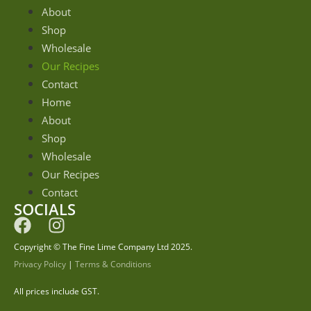
About
Shop
Wholesale
Our Recipes
Contact
Home
About
Shop
Wholesale
Our Recipes
Contact
SOCIALS
Copyright © The Fine Lime Company Ltd 2025.
Privacy Policy
|
Terms & Conditions
All prices include GST.