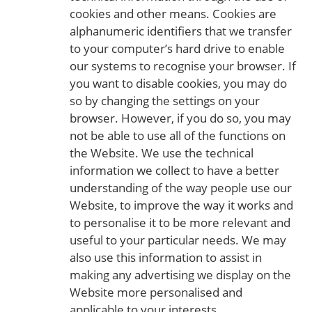
cookies and other means. Cookies are
alphanumeric identifiers that we transfer
to your computer’s hard drive to enable
our systems to recognise your browser. If
you want to disable cookies, you may do
so by changing the settings on your
browser. However, if you do so, you may
not be able to use all of the functions on
the Website. We use the technical
information we collect to have a better
understanding of the way people use our
Website, to improve the way it works and
to personalise it to be more relevant and
useful to your particular needs. We may
also use this information to assist in
making any advertising we display on the
Website more personalised and
applicable to your interests.