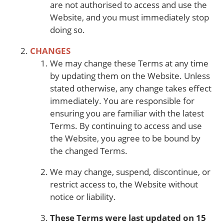
are not authorised to access and use the
Website, and you must immediately stop
doing so.
CHANGES
We may change these Terms at any time
by updating them on the Website. Unless
stated otherwise, any change takes effect
immediately. You are responsible for
ensuring you are familiar with the latest
Terms. By continuing to access and use
the Website, you agree to be bound by
the changed Terms.
We may change, suspend, discontinue, or
restrict access to, the Website without
notice or liability.
These Terms were last updated on 15