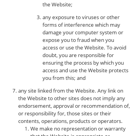
the Website;
any exposure to viruses or other
forms of interference which may
damage your computer system or
expose you to fraud when you
access or use the Website. To avoid
doubt, you are responsible for
ensuring the process by which you
access and use the Website protects
you from this; and
any site linked from the Website. Any link on
the Website to other sites does not imply any
endorsement, approval or recommendation of,
or responsibility for, those sites or their
contents, operations, products or operators.
We make no representation or warranty