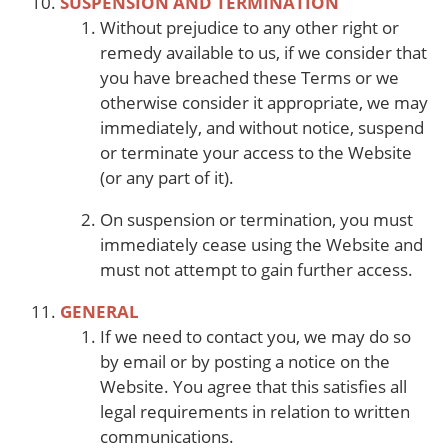
SUSPENSION AND TERMINATION
Without prejudice to any other right or
remedy available to us, if we consider that
you have breached these Terms or we
otherwise consider it appropriate, we may
immediately, and without notice, suspend
or terminate your access to the Website
(or any part of it).
On suspension or termination, you must
immediately cease using the Website and
must not attempt to gain further access.
GENERAL
If we need to contact you, we may do so
by email or by posting a notice on the
Website. You agree that this satisfies all
legal requirements in relation to written
communications.