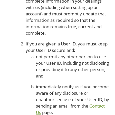
complete information in your dealings
with us (including when setting up an
account) and must promptly update that
information as required so that the
information remains true, current and
complete.
If you are given a User ID, you must keep
your User ID secure and:
not permit any other person to use
your User ID, including not disclosing
or providing it to any other person;
and
immediately notify us if you become
aware of any disclosure or
unauthorised use of your User ID, by
sending an email from the
Contact
Us
page.