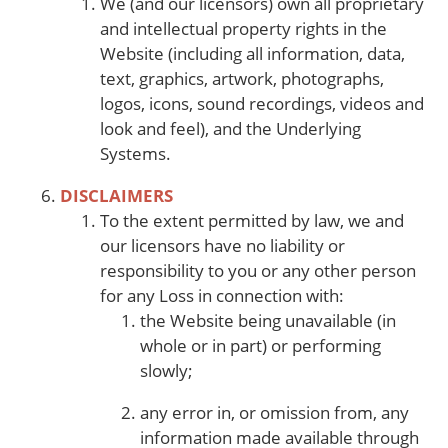
We (and our licensors) own all proprietary
and intellectual property rights in the
Website (including all information, data,
text, graphics, artwork, photographs,
logos, icons, sound recordings, videos and
look and feel), and the Underlying
Systems.
DISCLAIMERS
To the extent permitted by law, we and
our licensors have no liability or
responsibility to you or any other person
for any Loss in connection with:
the Website being unavailable (in
whole or in part) or performing
slowly;
any error in, or omission from, any
information made available through