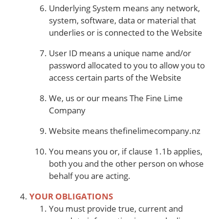
Underlying System means any network,
system, software, data or material that
underlies or is connected to the Website
User ID means a unique name and/or
password allocated to you to allow you to
access certain parts of the Website
We, us or our means The Fine Lime
Company
Website means thefinelimecompany.nz
You means you or, if clause 1.1b applies,
both you and the other person on whose
behalf you are acting.
YOUR OBLIGATIONS
You must provide true, current and