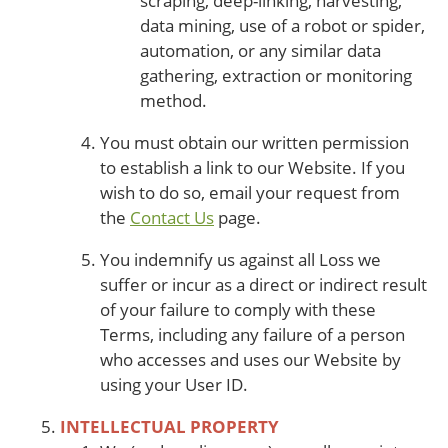
scraping, deep-linking, harvesting,
data mining, use of a robot or spider,
automation, or any similar data
gathering, extraction or monitoring
method.
You must obtain our written permission
to establish a link to our Website. If you
wish to do so, email your request from
the
Contact Us
page.
You indemnify us against all Loss we
suffer or incur as a direct or indirect result
of your failure to comply with these
Terms, including any failure of a person
who accesses and uses our Website by
using your User ID.
INTELLECTUAL PROPERTY