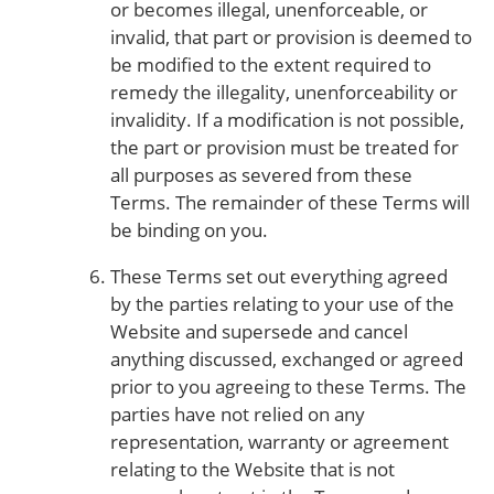
or becomes illegal, unenforceable, or
invalid, that part or provision is deemed to
be modified to the extent required to
remedy the illegality, unenforceability or
invalidity. If a modification is not possible,
the part or provision must be treated for
all purposes as severed from these
Terms. The remainder of these Terms will
be binding on you.
These Terms set out everything agreed
by the parties relating to your use of the
Website and supersede and cancel
anything discussed, exchanged or agreed
prior to you agreeing to these Terms. The
parties have not relied on any
representation, warranty or agreement
relating to the Website that is not