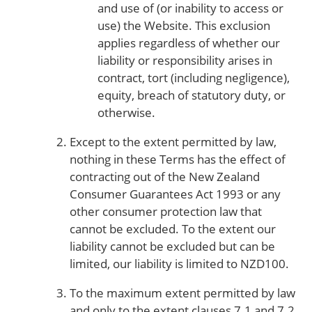
and use of (or inability to access or
use) the Website. This exclusion
applies regardless of whether our
liability or responsibility arises in
contract, tort (including negligence),
equity, breach of statutory duty, or
otherwise.
Except to the extent permitted by law,
nothing in these Terms has the effect of
contracting out of the New Zealand
Consumer Guarantees Act 1993 or any
other consumer protection law that
cannot be excluded. To the extent our
liability cannot be excluded but can be
limited, our liability is limited to NZD100.
To the maximum extent permitted by law
and only to the extent clauses 7.1 and 7.2