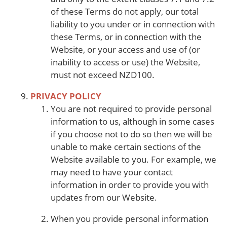
of these Terms do not apply, our total
liability to you under or in connection with
these Terms, or in connection with the
Website, or your access and use of (or
inability to access or use) the Website,
must not exceed NZD100.
PRIVACY POLICY
You are not required to provide personal
information to us, although in some cases
if you choose not to do so then we will be
unable to make certain sections of the
Website available to you. For example, we
may need to have your contact
information in order to provide you with
updates from our Website.
When you provide personal information