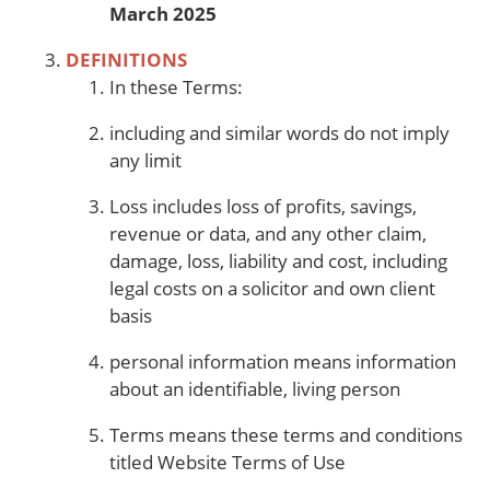
March 2025
DEFINITIONS
In these Terms:
including and similar words do not imply
any limit
Loss includes loss of profits, savings,
revenue or data, and any other claim,
damage, loss, liability and cost, including
legal costs on a solicitor and own client
basis
personal information means information
about an identifiable, living person
Terms means these terms and conditions
titled Website Terms of Use