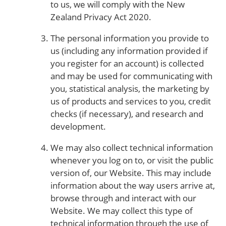
to us, we will comply with the New
Zealand Privacy Act 2020.
The personal information you provide to
us (including any information provided if
you register for an account) is collected
and may be used for communicating with
you, statistical analysis, the marketing by
us of products and services to you, credit
checks (if necessary), and research and
development.
We may also collect technical information
whenever you log on to, or visit the public
version of, our Website. This may include
information about the way users arrive at,
browse through and interact with our
Website. We may collect this type of
technical information through the use of