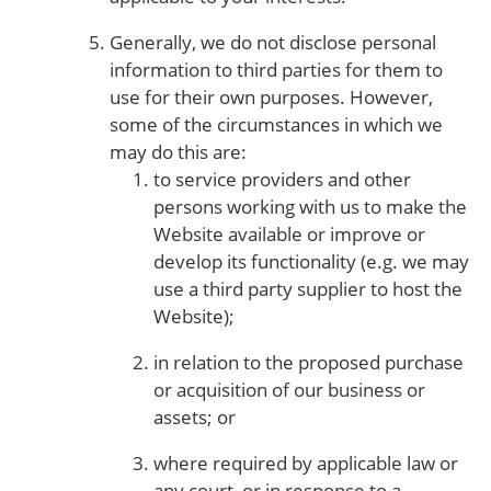
Generally, we do not disclose personal
information to third parties for them to
use for their own purposes. However,
some of the circumstances in which we
may do this are:
to service providers and other
persons working with us to make the
Website available or improve or
develop its functionality (e.g. we may
use a third party supplier to host the
Website);
in relation to the proposed purchase
or acquisition of our business or
assets; or
where required by applicable law or
any court, or in response to a