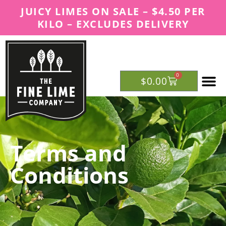
JUICY LIMES ON SALE – $4.50 PER
KILO – EXCLUDES DELIVERY
0
$
0.00
OUR RE
Terms and
Conditions