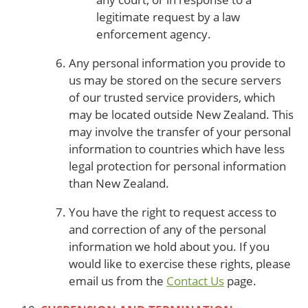
legitimate request by a law
enforcement agency.
Any personal information you provide to
us may be stored on the secure servers
of our trusted service providers, which
may be located outside New Zealand. This
may involve the transfer of your personal
information to countries which have less
legal protection for personal information
than New Zealand.
You have the right to request access to
and correction of any of the personal
information we hold about you. If you
would like to exercise these rights, please
email us from the
Contact Us
page.