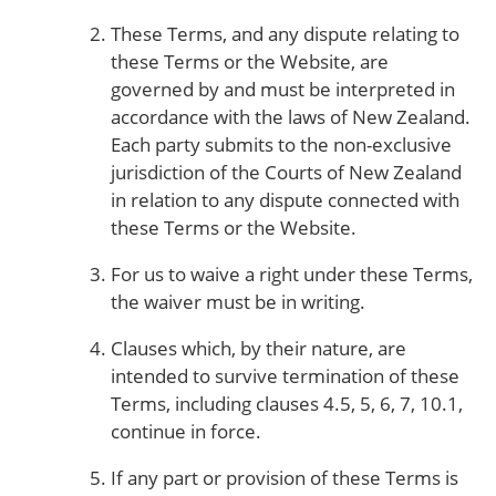
These Terms, and any dispute relating to
these Terms or the Website, are
governed by and must be interpreted in
accordance with the laws of New Zealand.
Each party submits to the non-exclusive
jurisdiction of the Courts of New Zealand
in relation to any dispute connected with
these Terms or the Website.
For us to waive a right under these Terms,
the waiver must be in writing.
Clauses which, by their nature, are
intended to survive termination of these
Terms, including clauses 4.5, 5, 6, 7, 10.1,
continue in force.
If any part or provision of these Terms is