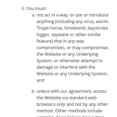
You must:
not act in a way, or use or introduce
anything (including any virus, worm,
Trojan horse, timebomb, keystroke
logger, spyware or other similar
feature) that in any way
compromises, or may compromise,
the Website or any Underlying
System, or otherwise attempt to
damage or interfere with the
Website or any Underlying System;
and
unless with our agreement, access
the Website via standard web
browsers only and not by any other
method. Other methods include