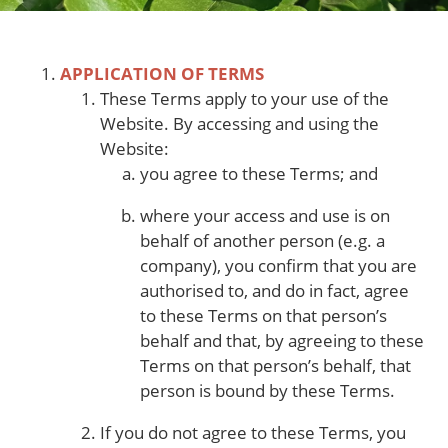
APPLICATION OF TERMS
These Terms apply to your use of the
Website. By accessing and using the
Website:
you agree to these Terms; and
where your access and use is on
behalf of another person (e.g. a
company), you confirm that you are
authorised to, and do in fact, agree
to these Terms on that person’s
behalf and that, by agreeing to these
Terms on that person’s behalf, that
person is bound by these Terms.
If you do not agree to these Terms, you