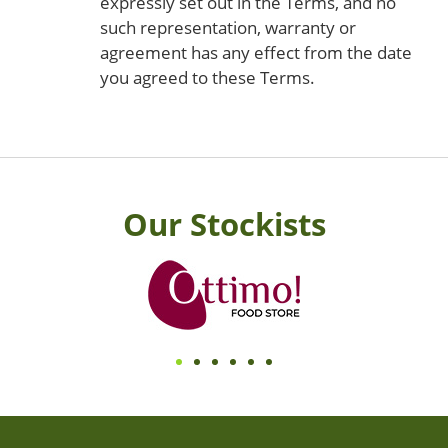
expressly set out in the Terms, and no
such representation, warranty or
agreement has any effect from the date
you agreed to these Terms.
Our Stockists