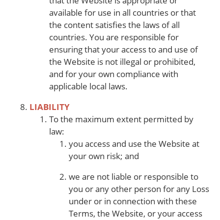
that the Website is appropriate or
available for use in all countries or that
the content satisfies the laws of all
countries. You are responsible for
ensuring that your access to and use of
the Website is not illegal or prohibited,
and for your own compliance with
applicable local laws.
LIABILITY
To the maximum extent permitted by
law:
you access and use the Website at
your own risk; and
we are not liable or responsible to
you or any other person for any Loss
under or in connection with these
Terms, the Website, or your access