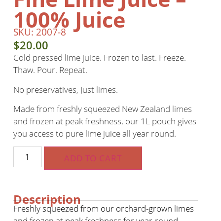
100% Juice
SKU: 2007-8
$
20.00
Cold pressed lime juice. Frozen to last. Freeze.
Thaw. Pour. Repeat.
No preservatives, Just limes.
Made from freshly squeezed New Zealand limes
and frozen at peak freshness, our 1L pouch gives
you access to pure lime juice all year round.
ADD TO CART
Description
Freshly squeezed from our orchard-grown limes
and frozen at peak freshness for year-round