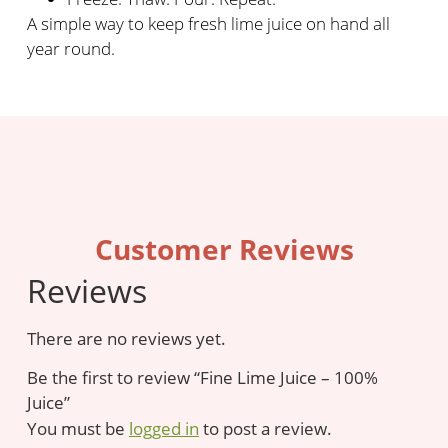
A simple way to keep fresh lime juice on hand all
year round.
Customer Reviews
Reviews
There are no reviews yet.
Be the first to review “Fine Lime Juice – 100%
Juice”
You must be
logged in
to post a review.