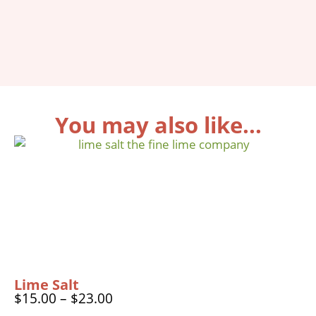
You may also like...
Lime Salt
$
15.00
–
$
23.00