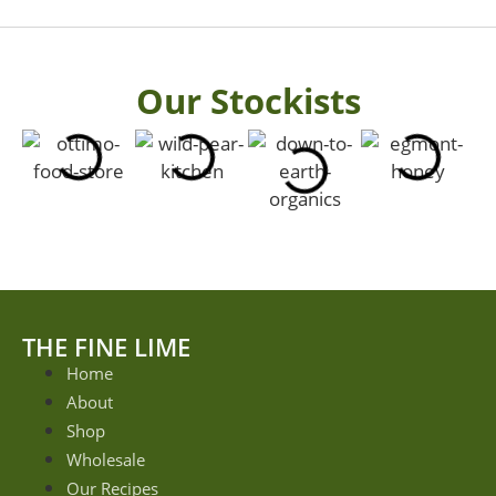
Our Stockists
THE FINE LIME
Home
About
Shop
Wholesale
Our Recipes