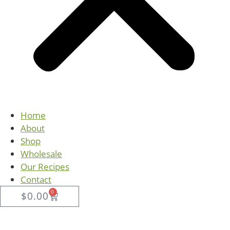
Home
About
Shop
Wholesale
Our Recipes
Contact
0
$
0.00