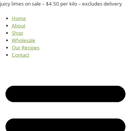
juicy limes on sale – $4.50 per kilo – excludes delivery
Home
About
Shop
Wholesale
Our Recipes
Contact