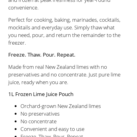
convenience.
Perfect for cooking, baking, marinades, cocktails,
mocktails and everyday use. Simply thaw what
you need, pour, and return the remainder to the
freezer.
Freeze. Thaw. Pour. Repeat.
Made from real New Zealand limes with no
preservatives and no concentrate. Just pure lime
juice, ready when you are.
1L Frozen Lime Juice Pouch
Orchard-grown New Zealand limes
No preservatives
No concentrate
Convenient and easy to use
Freeze. Thaw. Pour. Repeat.