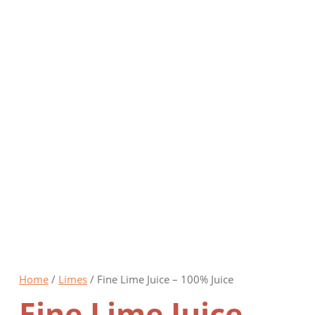
Online Shop
Home
/
Limes
/ Fine Lime Juice – 100% Juice
Fine Lime Juice –